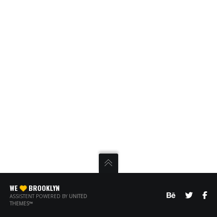
WE
BROOKLYN
ASSISTENT POWERED BY
UNITED
THEMES™