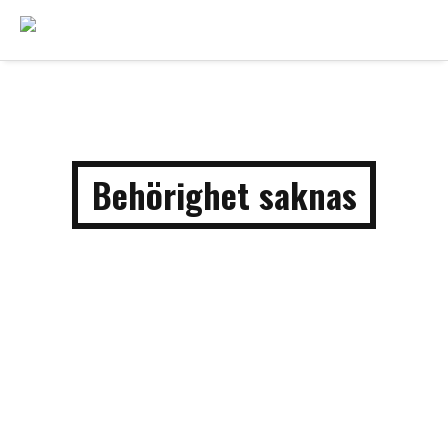
Behörighet saknas