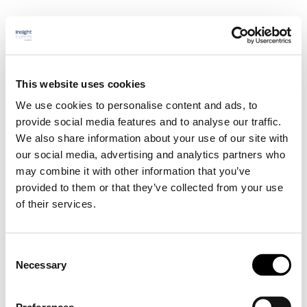
This website uses cookies
Välkommen
Program
We use cookies to personalise content and ads, to
Sponsorskap & utställning
provide social media features and to analyse our traffic.
Talare
We also share information about your use of our site with
Praktisk info
Anmälan
our social media, advertising and analytics partners who
may combine it with other information that you’ve
Välkommen
provided to them or that they’ve collected from your use
Program
Sponsorskap & utställning
of their services.
Talare
Praktisk info
Anmälan
Consent
Necessary
Selection
Martin Rödholm