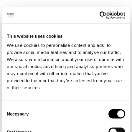
Sårbehandlingssymposium
This website uses cookies
We use cookies to personalise content and ads, to
Hem
provide social media features and to analyse our traffic.
Program
We also share information about your use of our site with
Talare
our social media, advertising and analytics partners who
Sponsorskap/Utställning
may combine it with other information that you’ve
Praktisk information
Anmälan
provided to them or that they’ve collected from your use
of their services.
Hem
Program
Talare
Sponsorskap/Utställning
Consent
Praktisk information
Necessary
Selection
Anmälan