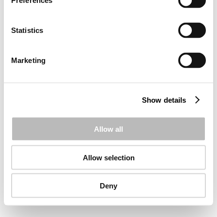
Preferences
Statistics
Marketing
Show details
Allow all
Allow selection
Deny