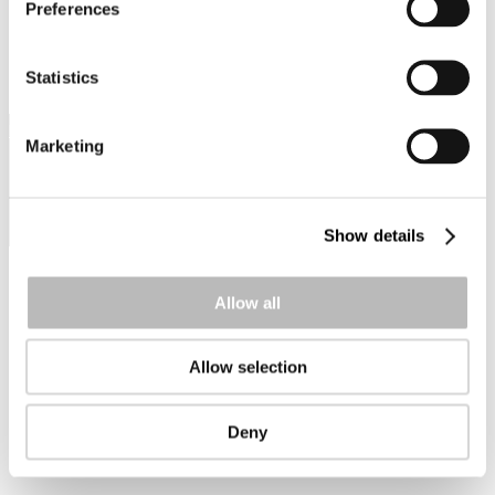
Preferences
PRAKTISK INFORMATION
ANMÄLAN
Statistics
Prev
Marketing
Show details
Allow all
Allow selection
Next
Deny