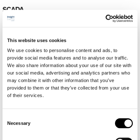
SCADA
HEM
PROGRAM
This website uses cookies
TALARE
We use cookies to personalise content and ads, to
UTSTÄLLARE/SPONSORER
provide social media features and to analyse our traffic.
Partnermöjligheter
We also share information about your use of our site with
PRAKTISK INFORMATION
our social media, advertising and analytics partners who
may combine it with other information that you’ve
ANMÄLAN
provided to them or that they’ve collected from your use
of their services.
HEM
PROGRAM
TALARE
Consent
Necessary
Selection
UTSTÄLLARE/SPONSORER
PARTNERMÖJLIGHETER