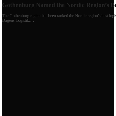
Gothenburg Named the Nordic Region’s Bes
The Gothenburg region has been ranked the Nordic region’s best logisti
Dagens Logistik.…