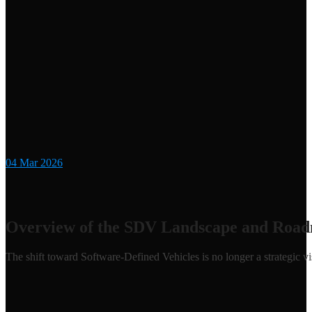
04
Mar 2026
Overview of the SDV Landscape and Road
The shift toward Software-Defined Vehicles is no longer a strategic visi