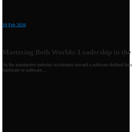
19
Feb 2026
Mastering Both Worlds: Leadership in the
As the automotive industry accelerates toward a software-defined futu
hardware or software…