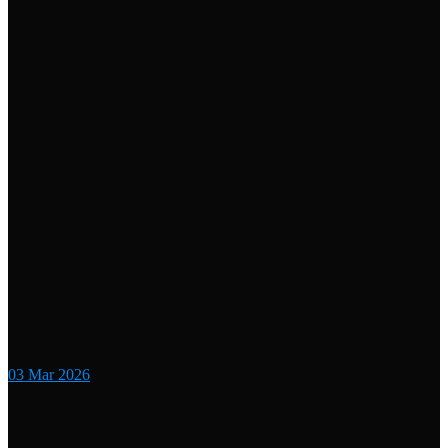
03
Mar 2026