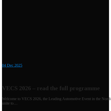
04
Dec 2025
VECS 2026 – read the full programme
Welcome to VECS 2026, the Leading Automotive Event in the Nordics 
unite to…