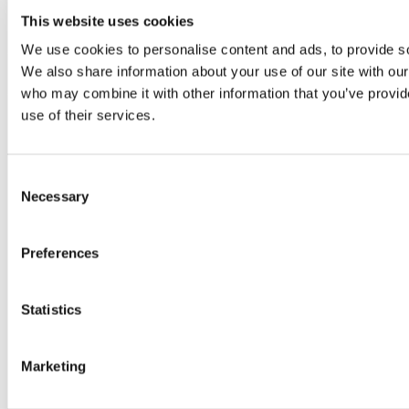
This website uses cookies
We use cookies to personalise content and ads, to provide soc
VECS 2026 – CALL FOR PAPERS
We also share information about your use of our site with our
who may combine it with other information that you’ve provid
VECS 2026 will take place on May 5-6 in Gothenburg. Being present
use of their services.
Consent
Necessary
Selection
Preferences
Statistics
Marketing