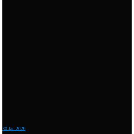
30
Jan 2026