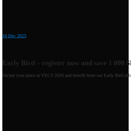
16
Dec 2025
Early Bird – register now and save 1 000 
Secure your place at VECS 2026 and benefit from our Early Bird offe