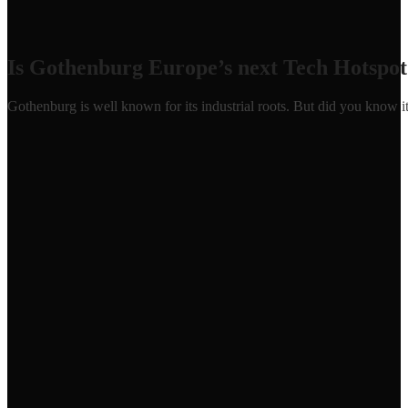
Is Gothenburg Europe’s next Tech Hotspot
Gothenburg is well known for its industrial roots. But did you know 