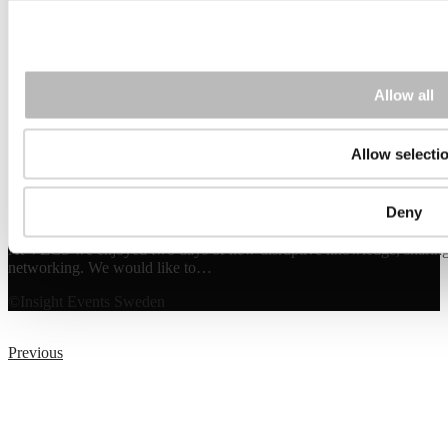
Allow all
10
Sep 2025
Allow selecti
Watch the event film from VECS 2025
Deny
At VECS we enjoyed two days of new disruptive knowledge, sharing i
networking. We would like to…
©Insight Events Sweden
Previous