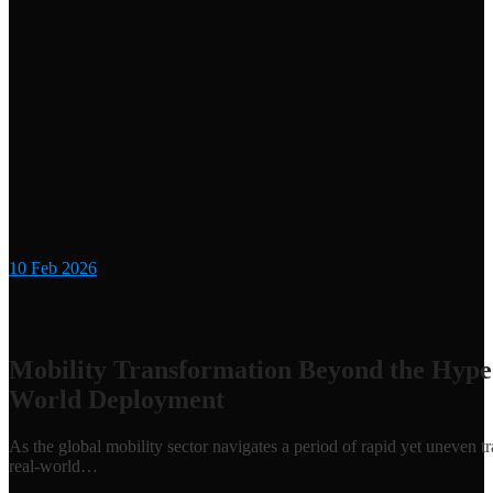
10
Feb 2026
Mobility Transformation Beyond the Hype
World Deployment
As the global mobility sector navigates a period of rapid yet uneven 
real-world…