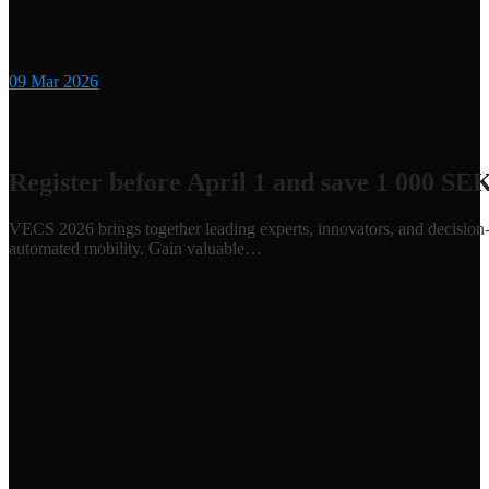
09
Mar 2026
Register before April 1 and save 1 000 SE
VECS 2026 brings together leading experts, innovators, and decision-m
automated mobility. Gain valuable…