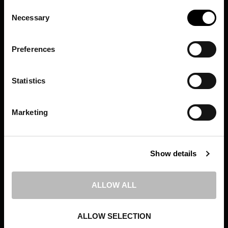
Consent
Results That Grow
Necessary
Selection
Brands
Preferences
24 SEPTEMBER 2019
POSTED IN
NEWS
Statistics
BY
WEBMASTER
Marketing
Show details
ALLOW ALL
ALLOW SELECTION