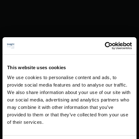
This website uses cookies
We use cookies to personalise content and ads, to
provide social media features and to analyse our traffic.
We also share information about your use of our site with
our social media, advertising and analytics partners who
may combine it with other information that you’ve
provided to them or that they’ve collected from your use
of their services.
Creative Solutions And