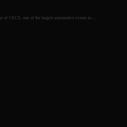
ge of VECS, one of the largest automotive events in…