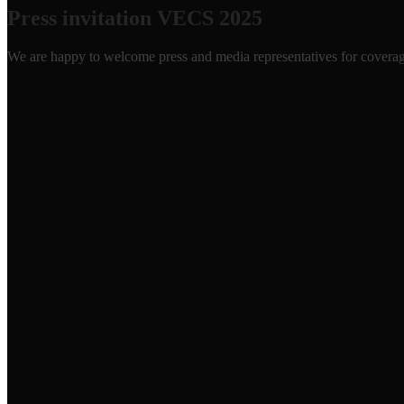
Press invitation VECS 2025
We are happy to welcome press and media representatives for covera