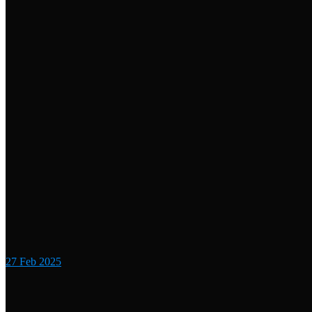
27
Feb 2025