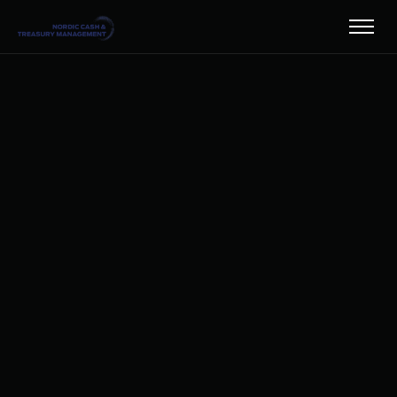
SAVETHEDATENYHET27
HARLEY-DAVIDSON-
1HZCJJDTC9G-
UNSPLASH
HARLEY-DAVIDSON-
MS0Q8GQJVRY-
UNSPLASH
HARLEY-DAVIDSON-
ZZBNISDAGOU-
UNSPLASH