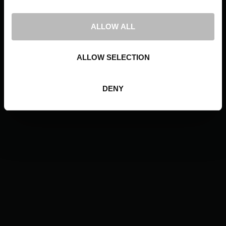
ALLOW ALL
ALLOW SELECTION
DENY