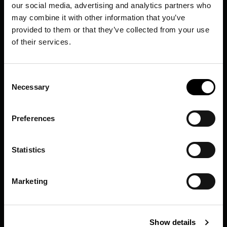
our social media, advertising and analytics partners who
may combine it with other information that you’ve
provided to them or that they’ve collected from your use
of their services.
Consent
Necessary
Selection
Preferences
Statistics
Marketing
Show details