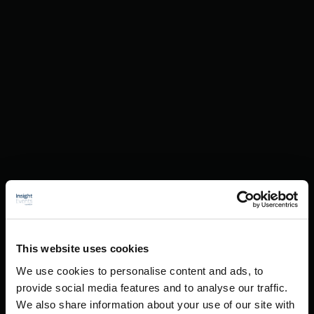
This website uses cookies
We use cookies to personalise content and ads, to
provide social media features and to analyse our traffic.
We also share information about your use of our site with