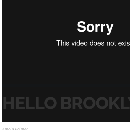
HELLO BROOKL
Arnold Palmer