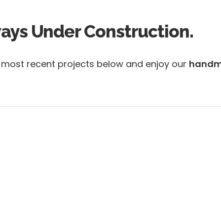
ways Under Construction.
r most recent projects below and enjoy our
handm