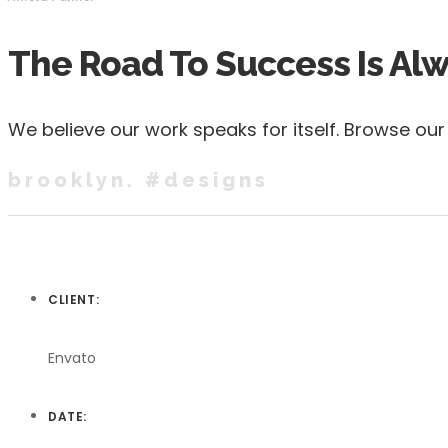
The Road To Success Is Al
We believe our work speaks for itself. Browse ou
brooklyn. #designs
CLIENT:
Envato
DATE: