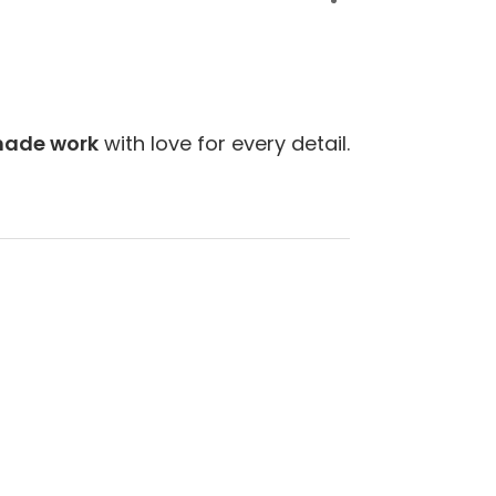
Next
ade work
with love for every detail.