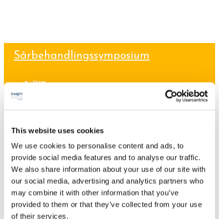
Sårbehandlingssymposium
Hem
Program
Talare
Sponsorskap/Utställning
Praktisk information
This website uses cookies
ANMÄLAN
We use cookies to personalise content and ads, to
provide social media features and to analyse our traffic.
We also share information about your use of our site with
26
sep 2017
our social media, advertising and analytics partners who
Webmaster
Okategoriserade
No Comments
may combine it with other information that you’ve
Hej världen!
provided to them or that they’ve collected from your use
of their services.