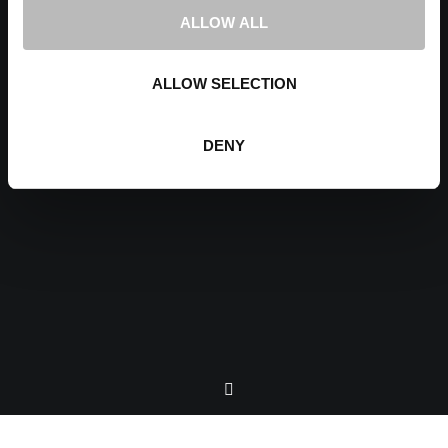
ALLOW ALL
ALLOW SELECTION
DENY