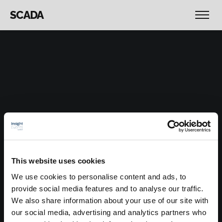
SCADA
This website uses cookies
We use cookies to personalise content and ads, to
provide social media features and to analyse our traffic.
We also share information about your use of our site with
our social media, advertising and analytics partners who