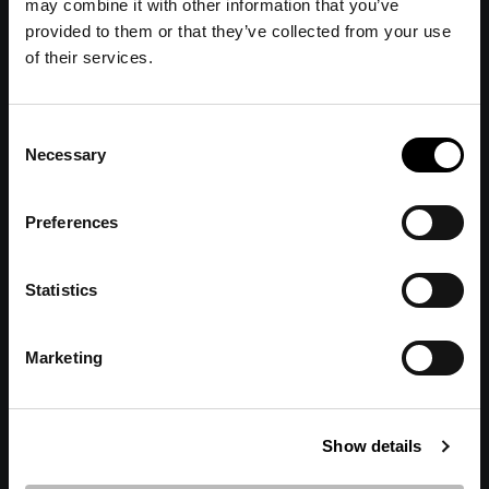
may combine it with other information that you’ve
provided to them or that they’ve collected from your use
of their services.
Consent
Necessary
Selection
IDAWI
Preferences
View all author's posts further down below.
Statistics
Marketing
Show details