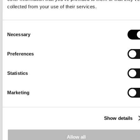
collected from your use of their services.
View all on this date written articles further down below.
Nordic cash & treasury
Consent
Necessary
Selection
Preferences
Statistics
Marketing
Show details
Allow all