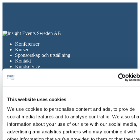
Konferenser
Kurser
Sponsorskap och utställning
Kontakt
Kundservice
Om Insight Events
Gå till cku.se
Konferenser
Kurser
This website uses cookies
Sponsorskap och utställning
Kontakt
We use cookies to personalise content and ads, to provide
Kundservice
Om Insight Events
social media features and to analyse our traffic. We also sha
Gå till cku.se
information about your use of our site with our social media,
advertising and analytics partners who may combine it with
november 2024
other information that you’ve provided to them or that they’ve