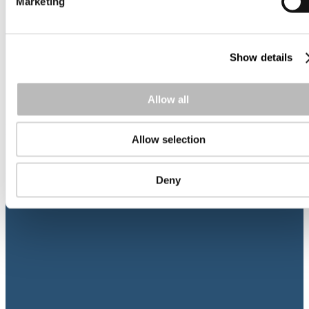
Marketing
Show details
Allow all
11
dec 2024
Nordic Cash & Treasury Management – T
Allow selection
2025 program is out now
Psykiatridagarna
Deny