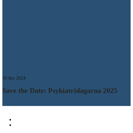
10
dec 2024
Save the Date: Psykiatridagarna 2025