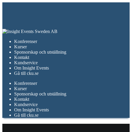
Konferenser
Kurser
Sponsorskap och utställning
Kontakt
Kundservice
Om Insight Events
Gå till cku.se
Konferenser
Kurser
Sponsorskap och utställning
Kontakt
Kundservice
Om Insight Events
Gå till cku.se
december 2024