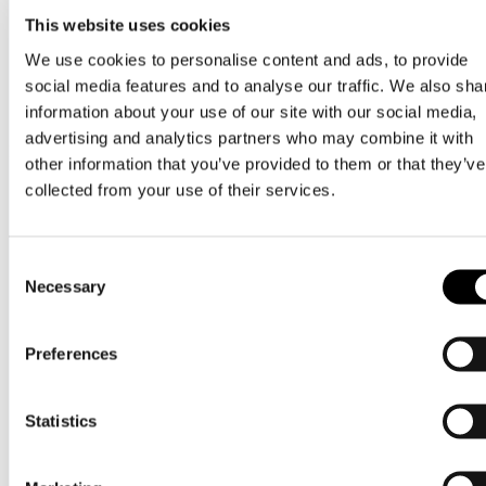
This website uses cookies
16
dec 2024
We use cookies to personalise content and ads, to provide
social media features and to analyse our traffic. We also sha
God jul & gott nytt år!
information about your use of our site with our social media,
advertising and analytics partners who may combine it with
Nordic cash & treasury
other information that you’ve provided to them or that they’ve
collected from your use of their services.
Consent
Necessary
Selection
Preferences
Statistics