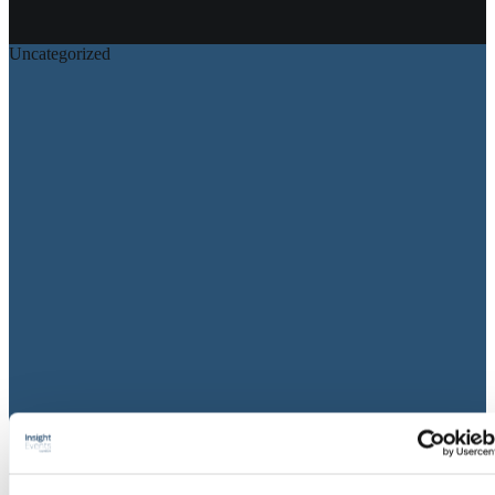
View all on this date written articles further down below.
Uncategorized